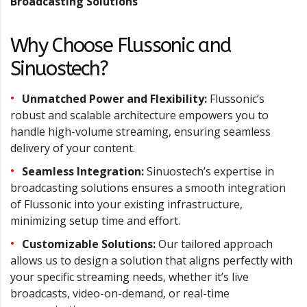
Broadcasting Solutions
Why Choose Flussonic and
Sinuostech?
Unmatched Power and Flexibility:
Flussonic’s
robust and scalable architecture empowers you to
handle high-volume streaming, ensuring seamless
delivery of your content.
Seamless Integration:
Sinuostech’s expertise in
broadcasting solutions ensures a smooth integration
of Flussonic into your existing infrastructure,
minimizing setup time and effort.
Customizable Solutions:
Our tailored approach
allows us to design a solution that aligns perfectly with
your specific streaming needs, whether it’s live
broadcasts, video-on-demand, or real-time