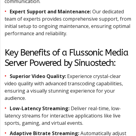
communication.
Expert Support and Maintenance:
Our dedicated
team of experts provides comprehensive support, from
initial setup to ongoing maintenance, ensuring optimal
performance and reliability.
Key Benefits of a Flussonic Media
Server Powered by Sinuostech:
Superior Video Quality:
Experience crystal-clear
video quality with advanced transcoding capabilities,
ensuring a visually stunning experience for your
audience.
Low-Latency Streaming:
Deliver real-time, low-
latency streams for interactive applications like live
sports, gaming, and virtual events.
Adaptive Bitrate Streaming:
Automatically adjust