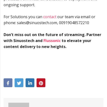
ongoing support.
For Solutions you can
contact
our team via email or
phone: sales@sinuostech.com, 00919048572210
Don’t miss out on the future of streaming. Partner
with Sinuostech and
Flussonic
to elevate your
content delivery to new heights.