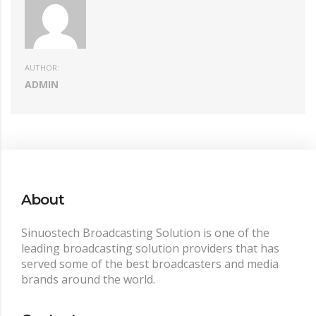
AUTHOR:
ADMIN
About
Sinuostech Broadcasting Solution is one of the
leading broadcasting solution providers that has
served some of the best broadcasters and media
brands around the world.