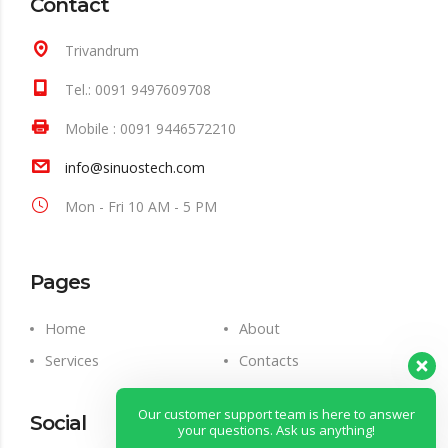
Contact
Trivandrum
Tel.: 0091 9497609708
Mobile : 0091 9446572210
info@sinuostech.com
Mon - Fri 10 AM - 5 PM
Pages
Home
About
Services
Contacts
Our customer support team is here to answer
Social
your questions. Ask us anything!