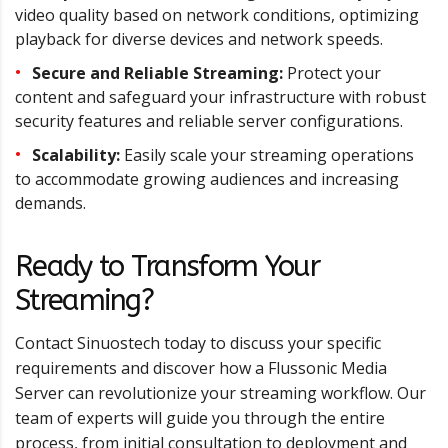
video quality based on network conditions, optimizing
playback for diverse devices and network speeds.
Secure and Reliable Streaming:
Protect your
content and safeguard your infrastructure with robust
security features and reliable server configurations.
Scalability:
Easily scale your streaming operations
to accommodate growing audiences and increasing
demands.
Ready to Transform Your
Streaming?
Contact Sinuostech today to discuss your specific
requirements and discover how a Flussonic Media
Server can revolutionize your streaming workflow. Our
team of experts will guide you through the entire
process, from initial consultation to deployment and