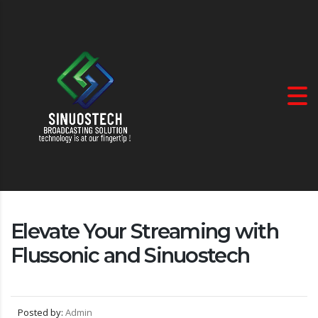
Elevate Your Streaming with
Flussonic and Sinuostech
Posted by:
Admin