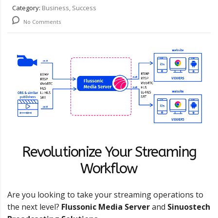
Category:
Business, Success
No Comments
Revolutionize Your Streaming
Workflow
Are you looking to take your streaming operations to
the next level?
Flussonic Media Server
and
Sinuostech