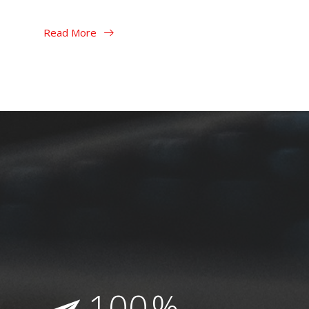
Read More
Read More
100
%