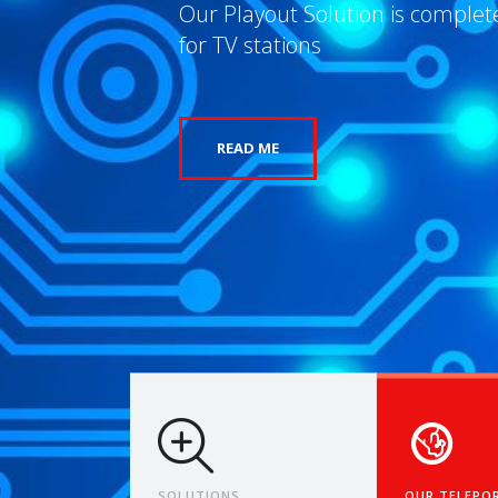
Bridging Broadcasts to the Futur
Time
READ MORE
SOLUTIONS
OUR TELEPO