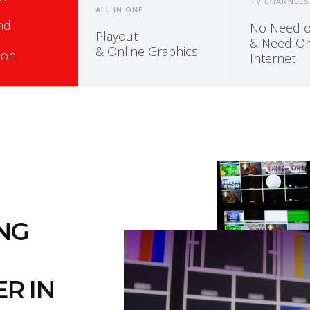
TV CHANNELS
ALL IN ONE
and
No Need of
Playout
& Need On
& Online Graphics
ion
Internet
ING
R IN