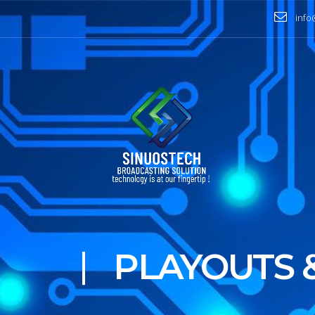
info
BROADCAST
BEST QUAL