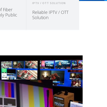
IPTV / OTT SOLUTION
 Fiber
Reliable IPTV / OTT
ly Public
Solution