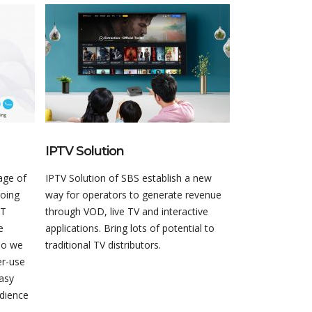
IPTV Solution
Live Video D
age of
IPTV Solution of SBS establish a new
Live Video Distr
going
way for operators to generate revenue
of the Software
TT
through VOD, live TV and interactive
(SDVP), is the i
e
applications. Bring lots of potential to
enabling depend
So we
traditional TV distributors.
quality video o
er-use
easy
udience