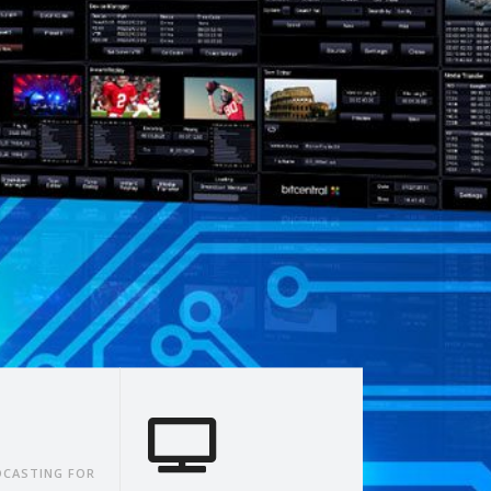
CASTING FOR