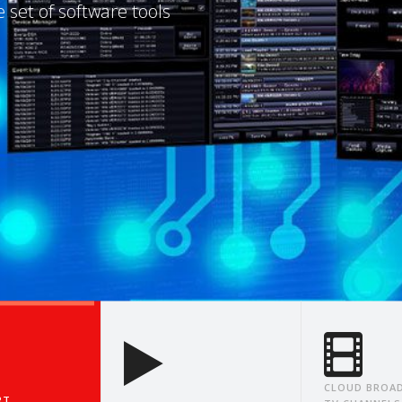
e, One IP Packet at a
CLOUD BROAD
RT