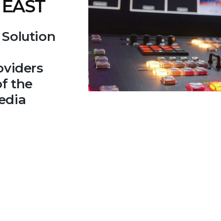
 EAST
 Solution
oviders
f the
edia