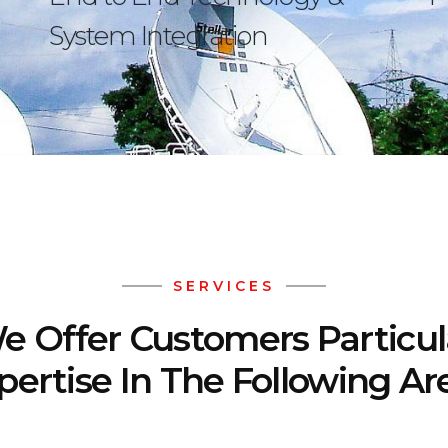
System Integration
SERVICES
e Offer Customers Particul
pertise In The Following Ar