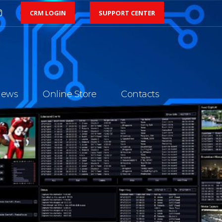
CRM LOGIN
SUPPORT CENTER
ews
Online Store
Contacts