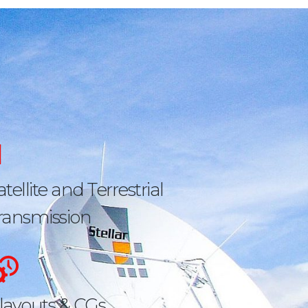
atellite and Terrestrial
ransmission
layouts & CGs