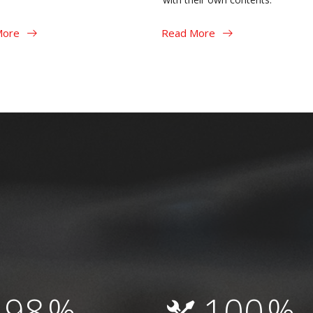
More
Read More
98
%
100
%