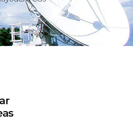
ar
eas