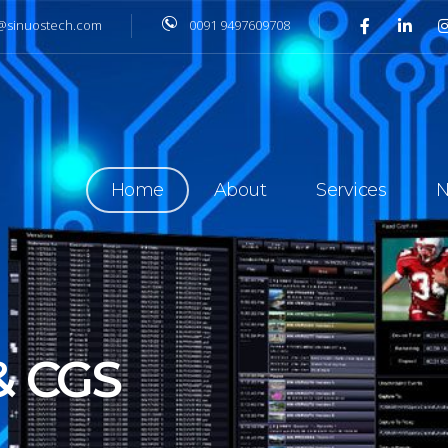
@sinuostech.com
0091 9497609708
Home
About
Services
N
 OVER IP IN
ITY