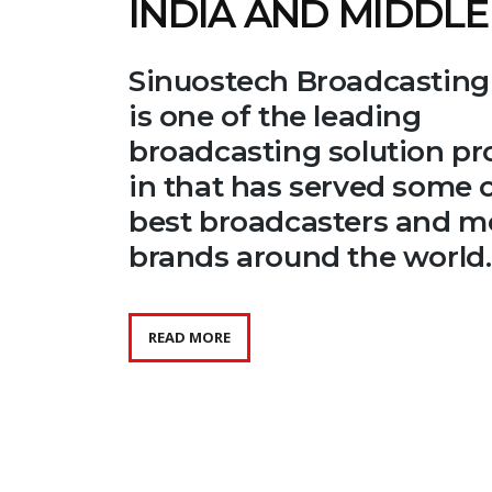
INDIA AND MIDDLE
Sinuostech Broadcasting
is one of the leading
broadcasting solution pr
in that has served some o
best broadcasters and m
brands around the world.
READ MORE