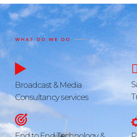
WHAT DO WE DO
S
Broadcast & Media
T
Consultancy services
End to End Technology &
P