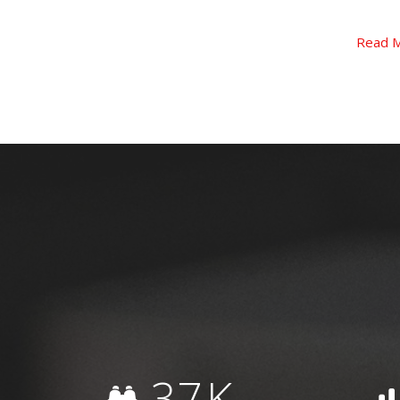
Read More
Read 
37
K