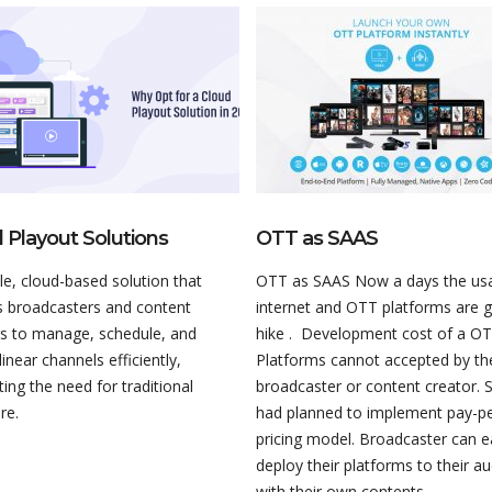
 Playout Solutions
OTT as SAAS
ble, cloud-based solution that
OTT as SAAS Now a days the us
s broadcasters and content
internet and OTT platforms are 
rs to manage, schedule, and
hike . Development cost of a O
 linear channels efficiently,
Platforms cannot accepted by th
ting the need for traditional
broadcaster or content creator. 
re.
had planned to implement pay-p
pricing model. Broadcaster can 
deploy their platforms to their a
with their own contents.