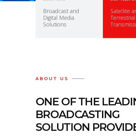
Broadcast and
Satellite 
Digital Media
Terrestrial
Solutions
Transmiss
ABOUT US
ONE OF THE LEAD
BROADCASTING
SOLUTION PROVIDE